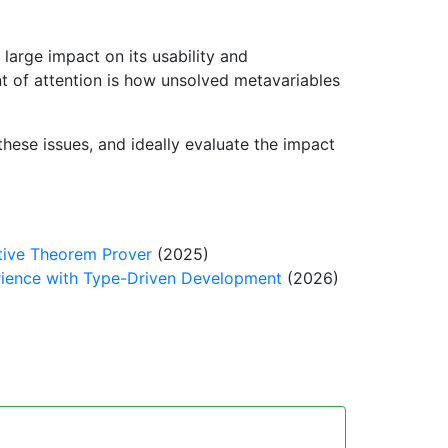
large impact on its usability and
int of attention is how unsolved metavariables
these issues, and ideally evaluate the impact
ctive Theorem Prover
(2025)
rience with Type-Driven Development
(2026)