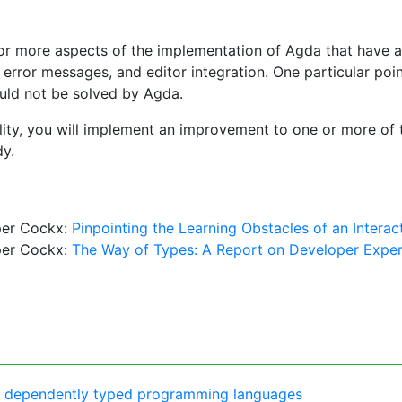
e or more aspects of the implementation of Agda that have a 
x, error messages, and editor integration. One particular po
ould not be solved by Agda.
bility, you will implement an improvement to one or more of 
dy.
per Cockx:
Pinpointing the Learning Obstacles of an Intera
per Cockx:
The Way of Types: A Report on Developer Expe
 of dependently typed programming languages