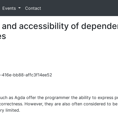
Events
Contact
y and accessibility of depende
es
d3c-416e-bb88-affc3f14ee52
 as Agda offer the programmer the ability to express prec
 correctness. However, they are also often considered to be 
y limited.