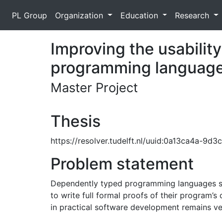
PL Group
Organization
Education
Research
Improving the usabilit
programming languag
Master Project
Thesis
https://resolver.tudelft.nl/uuid:0a13ca4a-9
Problem statement
Dependently typed programming languages such
to write full formal proofs of their program’s
in practical software development remains ver