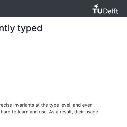
ntly typed
ise invariants at the type level, and even
hard to learn and use. As a result, their usage