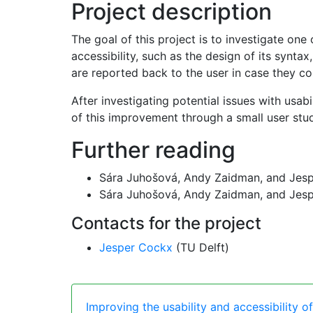
Project description
The goal of this project is to investigate on
accessibility, such as the design of its synta
are reported back to the user in case they c
After investigating potential issues with usa
of this improvement through a small user stu
Further reading
Sára Juhošová, Andy Zaidman, and Jes
Sára Juhošová, Andy Zaidman, and Jes
Contacts for the project
Jesper Cockx
(TU Delft)
Improving the usability and accessibility