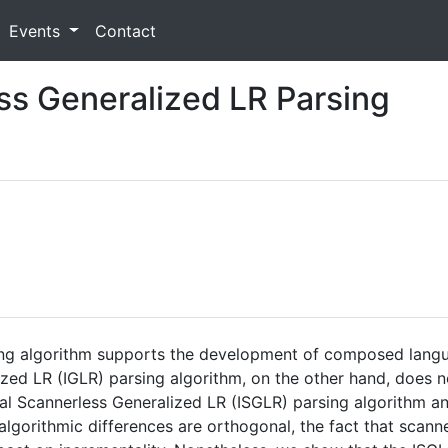
Events
Contact
ss Generalized LR Parsing
ing algorithm supports the development of composed lang
ized LR (IGLR) parsing algorithm, on the other hand, does 
al Scannerless Generalized LR (ISGLR) parsing algorithm an
lgorithmic differences are orthogonal, the fact that scanne