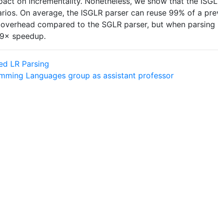
pact on incrementality. Nonetheless, we show that the ISGL
arios. On average, the ISGLR parser can reuse 99% of a pre
 overhead compared to the SGLR parser, but when parsing i
a 9× speedup.
ed LR Parsing
amming Languages group as assistant professor