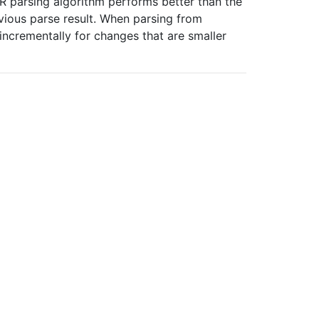
R parsing algorithm performs better than the
vious parse result. When parsing from
ncrementally for changes that are smaller