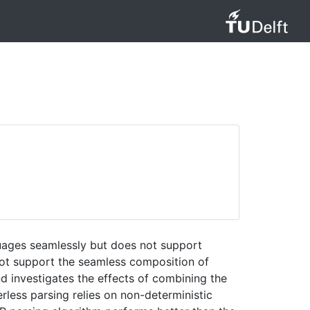
uages seamlessly but does not support
not support the seamless composition of
d investigates the effects of combining the
rless parsing relies on non-deterministic