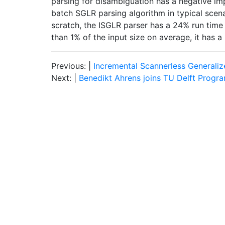
parsing for disambiguation has a negative im
batch SGLR parsing algorithm in typical scen
scratch, the ISGLR parser has a 24% run time
than 1% of the input size on average, it has 
Previous: |
Incremental Scannerless Generaliz
Next: |
Benedikt Ahrens joins TU Delft Progr