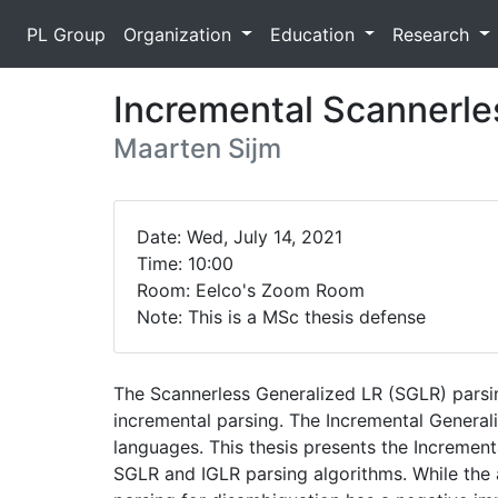
PL Group
Organization
Education
Research
Incremental Scannerle
Maarten Sijm
Date: Wed, July 14, 2021
Time: 10:00
Room: Eelco's Zoom Room
Note: This is a MSc thesis defense
The Scannerless Generalized LR (SGLR) pars
incremental parsing. The Incremental General
languages. This thesis presents the Increment
SGLR and IGLR parsing algorithms. While the a