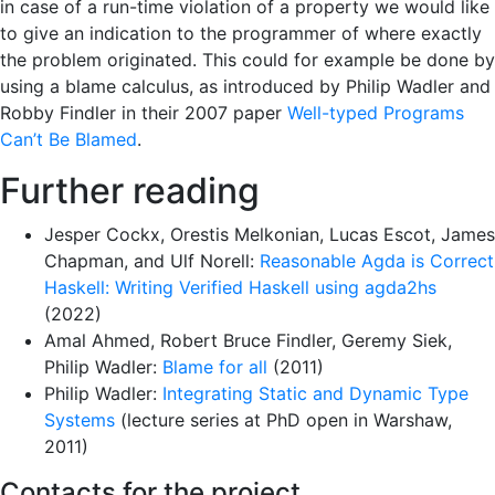
in case of a run-time violation of a property we would like
to give an indication to the programmer of where exactly
the problem originated. This could for example be done by
using a blame calculus, as introduced by Philip Wadler and
Robby Findler in their 2007 paper
Well-typed Programs
Can’t Be Blamed
.
Further reading
Jesper Cockx, Orestis Melkonian, Lucas Escot, James
Chapman, and Ulf Norell:
Reasonable Agda is Correct
Haskell: Writing Verified Haskell using agda2hs
(2022)
Amal Ahmed, Robert Bruce Findler, Geremy Siek,
Philip Wadler:
Blame for all
(2011)
Philip Wadler:
Integrating Static and Dynamic Type
Systems
(lecture series at PhD open in Warshaw,
2011)
Contacts for the project