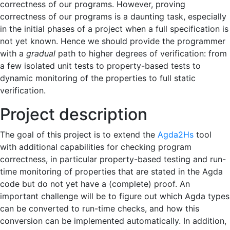
correctness of our programs. However, proving
correctness of our programs is a daunting task, especially
in the initial phases of a project when a full specification is
not yet known. Hence we should provide the programmer
with a
gradual
path to higher degrees of verification: from
a few isolated unit tests to property-based tests to
dynamic monitoring of the properties to full static
verification.
Project description
The goal of this project is to extend the
Agda2Hs
tool
with additional capabilities for checking program
correctness, in particular property-based testing and run-
time monitoring of properties that are stated in the Agda
code but do not yet have a (complete) proof. An
important challenge will be to figure out which Agda types
can be converted to run-time checks, and how this
conversion can be implemented automatically. In addition,