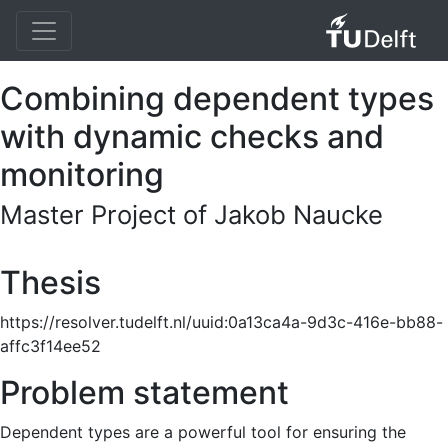
Combining dependent types
with dynamic checks and
monitoring
Master Project of Jakob Naucke
Thesis
https://resolver.tudelft.nl/uuid:0a13ca4a-9d3c-416e-bb88-
affc3f14ee52
Problem statement
Dependent types are a powerful tool for ensuring the