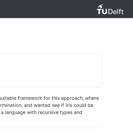
 suitable framework for this approach, where
rmination, and wanted see if Iris could be
for a language with recursive types and