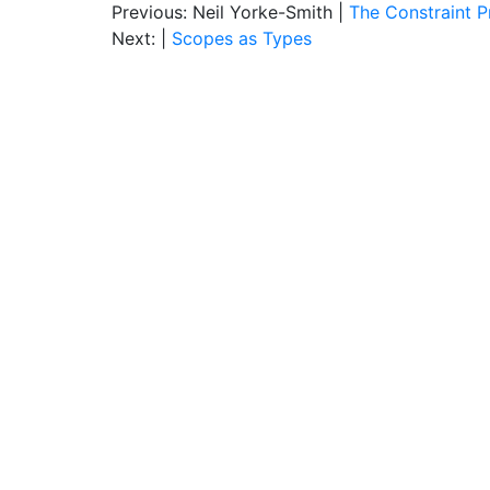
Previous: Neil Yorke-Smith |
The Constraint 
Next: |
Scopes as Types