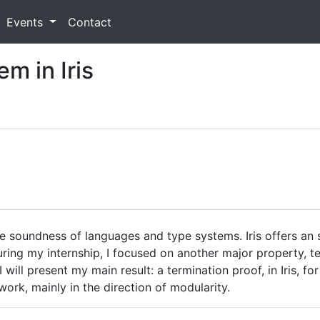
Events
Contact
m in Iris
he soundness of languages and type systems. Iris offers an
ring my internship, I focused on another major property, te
I will present my main result: a termination proof, in Iris, 
 work, mainly in the direction of modularity.