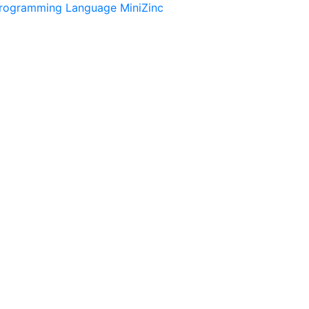
Programming Language MiniZinc