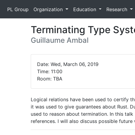
PL Group
Organization
Education
Research
Terminating Type Syste
Guillaume Ambal
Date: Wed, March 06, 2019
Time: 11:00
Room: TBA
Logical relations have been used to certify t
it was used to give guarantees about Rust. Du
used to reason about termination. In this talk 
references. I will also discuss possible future