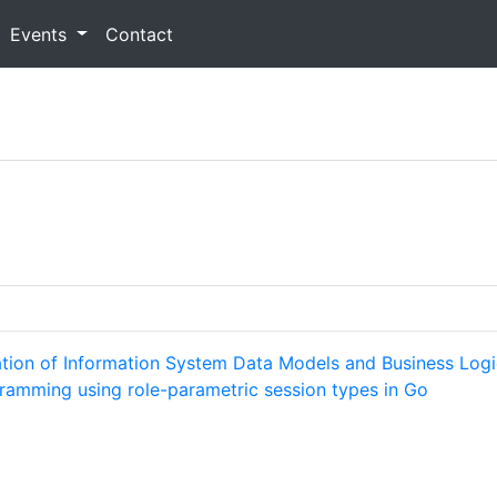
Events
Contact
ation of Information System Data Models and Business Log
gramming using role-parametric session types in Go