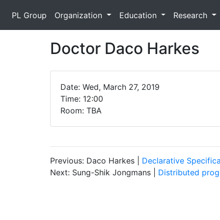
PL Group
Organization
Education
Research
Doctor Daco Harkes
Date: Wed, March 27, 2019
Time: 12:00
Room: TBA
Previous: Daco Harkes |
Declarative Specific
Next: Sung-Shik Jongmans |
Distributed pro