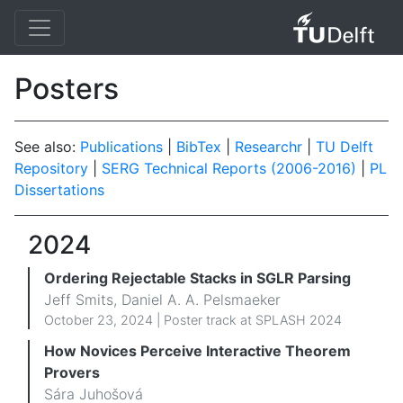
Posters
See also:
Publications
|
BibTex
|
Researchr
|
TU Delft
Repository
|
SERG Technical Reports (2006-2016)
|
PL
Dissertations
2024
Ordering Rejectable Stacks in SGLR Parsing
Jeff Smits, Daniel A. A. Pelsmaeker
October 23, 2024 | Poster track at SPLASH 2024
How Novices Perceive Interactive Theorem
Provers
Sára Juhošová