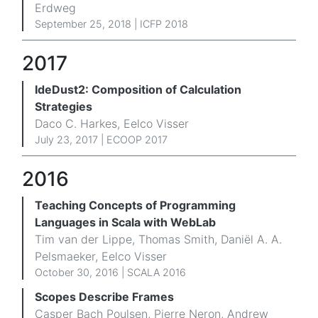
Erdweg
September 25, 2018 | ICFP 2018
2017
IdeDust2: Composition of Calculation
Strategies
Daco C. Harkes, Eelco Visser
July 23, 2017 |
ECOOP 2017
2016
Teaching Concepts of Programming
Languages in Scala with WebLab
Tim van der Lippe, Thomas Smith, Daniël A. A.
Pelsmaeker, Eelco Visser
October 30, 2016 |
SCALA 2016
Scopes Describe Frames
Casper Bach Poulsen, Pierre Neron, Andrew