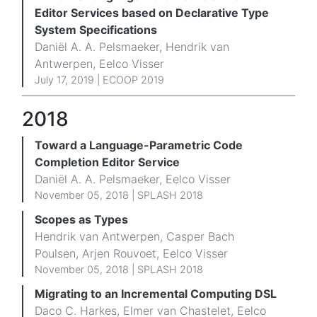
Editor Services based on Declarative Type
System Specifications
Daniël A. A. Pelsmaeker, Hendrik van
Antwerpen, Eelco Visser
July 17, 2019 | ECOOP 2019
2018
Toward a Language-Parametric Code
Completion Editor Service
Daniël A. A. Pelsmaeker, Eelco Visser
November 05, 2018 | SPLASH 2018
Scopes as Types
Hendrik van Antwerpen, Casper Bach
Poulsen, Arjen Rouvoet, Eelco Visser
November 05, 2018 |
SPLASH 2018
Migrating to an Incremental Computing DSL
Daco C. Harkes, Elmer van Chastelet, Eelco