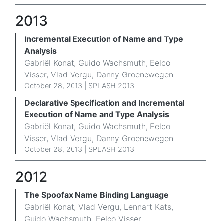
2013
Incremental Execution of Name and Type
Analysis
Gabriël Konat, Guido Wachsmuth, Eelco
Visser, Vlad Vergu, Danny Groenewegen
October 28, 2013 |
SPLASH 2013
Declarative Specification and Incremental
Execution of Name and Type Analysis
Gabriël Konat, Guido Wachsmuth, Eelco
Visser, Vlad Vergu, Danny Groenewegen
October 28, 2013 |
SPLASH 2013
2012
The Spoofax Name Binding Language
Gabriël Konat, Vlad Vergu, Lennart Kats,
Guido Wachsmuth, Eelco Visser