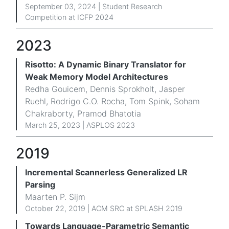
September 03, 2024 | Student Research
Competition at ICFP 2024
2023
Risotto: A Dynamic Binary Translator for
Weak Memory Model Architectures
Redha Gouicem, Dennis Sprokholt, Jasper
Ruehl, Rodrigo C.O. Rocha, Tom Spink, Soham
Chakraborty, Pramod Bhatotia
March 25, 2023 | ASPLOS 2023
2019
Incremental Scannerless Generalized LR
Parsing
Maarten P. Sijm
October 22, 2019 | ACM SRC at SPLASH 2019
Towards Language-Parametric Semantic