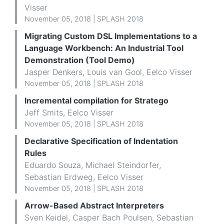
Visser
November 05, 2018 | SPLASH 2018
Migrating Custom DSL Implementations to a
Language Workbench: An Industrial Tool
Demonstration (Tool Demo)
Jasper Denkers, Louis van Gool, Eelco Visser
November 05, 2018 |
SPLASH 2018
Incremental compilation for Stratego
Jeff Smits, Eelco Visser
November 05, 2018 |
SPLASH 2018
Declarative Specification of Indentation
Rules
Eduardo Souza, Michael Steindorfer,
Sebastian Erdweg, Eelco Visser
November 05, 2018 | SPLASH 2018
Arrow-Based Abstract Interpreters
Sven Keidel, Casper Bach Poulsen, Sebastian