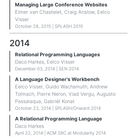
Managing Large Conference Websites
Elmer van Chastelet, Craig Anslow, Eelco
Visser
October 28, 2015 |
SPLASH 2015
2014
Relational Programming Languages
Daco Harkes, Eelco Visser
December 03, 2014 |
SEN 2014
A Language Designer's Workbench
Eelco Visser, Guido Wachsmuth, Andrew
Tolmach, Pierre Neron, Vlad Vergu, Augusto
Passalaqua, Gabriël Konat
October 23, 2014 |
SPLASH/Onward 2014
A Relational Programming Language
Daco Harkes
April 22, 2014 |
ACM SRC at Modularity 2014