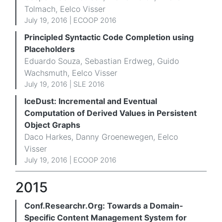
Tolmach, Eelco Visser
July 19, 2016 |
ECOOP 2016
Principled Syntactic Code Completion using
Placeholders
Eduardo Souza, Sebastian Erdweg, Guido
Wachsmuth, Eelco Visser
July 19, 2016 |
SLE 2016
IceDust: Incremental and Eventual
Computation of Derived Values in Persistent
Object Graphs
Daco Harkes, Danny Groenewegen, Eelco
Visser
July 19, 2016 |
ECOOP 2016
2015
Conf.Researchr.Org: Towards a Domain-
Specific Content Management System for