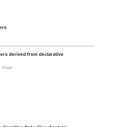
ers
ers derived from declarative
 Visser
.