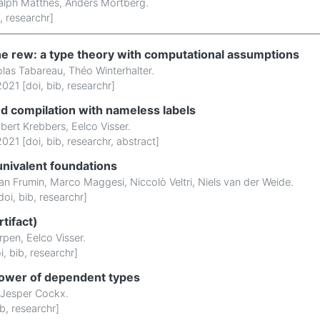
alph Matthes
,
Anders Mörtberg
.
,
researchr
]
he rew: a type theory with computational assumptions
olas Tabareau
,
Théo Winterhalter
.
021 [
doi
,
bib
,
researchr
]
ped compilation with nameless labels
bert Krebbers
,
Eelco Visser
.
021 [
doi
,
bib
,
researchr
,
abstract
]
univalent foundations
an Frumin
,
Marco Maggesi
,
Niccolò Veltri
,
Niels van der Weide
.
doi
,
bib
,
researchr
]
tifact)
rpen
,
Eelco Visser
.
i
,
bib
,
researchr
]
power of dependent types
Jesper Cockx
.
ib
,
researchr
]