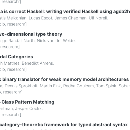
,
researchr
]
is correct Haskell: writing verified Haskell using agda2
stis Melkonian
,
Lucas Escot
,
James Chapman
,
Ulf Norell
.
bib
,
researchr
]
wo-dimensional type theory
aige Randall North
,
Niels van der Weide
.
,
researchr
]
dal Categories
ph Matthes
,
Benedikt Ahrens
.
bib
,
researchr
]
ic binary translator for weak memory model architectures
ha
,
Dennis Sprokholt
,
Martin Fink
,
Redha Gouicem
,
Tom Spink
,
Soham
b
,
researchr
]
t-Class Pattern Matching
artman
,
Jesper Cockx
.
,
researchr
]
category-theoretic framework for typed abstract syntax