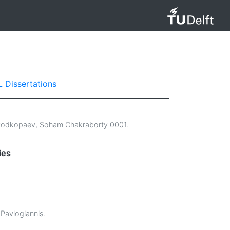
L Dissertations
Podkopaev
,
Soham Chakraborty 0001
.
ies
Pavlogiannis
.