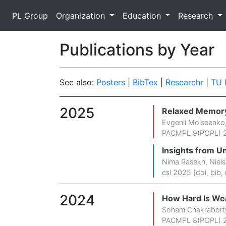
PL Group
Organization
Education
Research
Publications by Year
See also:
Posters
|
BibTex
|
Researchr
|
TU 
2025
Relaxed Memor
Evgenii Moiseenko
PACMPL 9(POPL) 2
Insights from U
Nima Rasekh
,
Niel
csl 2025 [
doi
,
bib
,
2024
How Hard Is We
Soham Chakrabort
PACMPL 8(POPL) 2