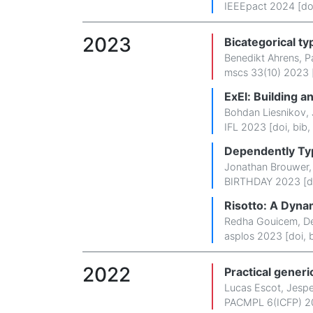
IEEEpact 2024 [
do
2023
Bicategorical t
Benedikt Ahrens
,
P
mscs 33(10) 2023 
ExEl: Building a
Bohdan Liesnikov
,
IFL 2023 [
doi
,
bib
,
Dependently Typ
Jonathan Brouwer
BIRTHDAY 2023 [
d
Risotto: A Dyna
Redha Gouicem
,
De
asplos 2023 [
doi
,
2022
Practical gener
Lucas Escot
,
Jespe
PACMPL 6(ICFP) 2