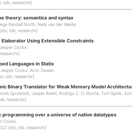
i
,
bib
,
researchr
]
ype theory: semantics and syntax
aige Randall North
,
Niels van der Weide
.
[
doi
,
bib
,
researchr
]
n Elaborator Using Extensible Constraints
Jesper Cockx
.
researchr
]
ed Languages in Statix
,
Jesper Cockx
,
Aron Zwaan
.
oi
,
bib
,
researchr
]
mic Binary Translator for Weak Memory Model Architectu
nnis Sprokholt
,
Jasper Ruehl
,
Rodrigo C. O. Rocha
,
Tom Spink
,
Soh
bib
,
researchr
]
ic programming over a universe of native datatypes
r Cockx
.
022 [
doi
,
bib
,
researchr
]