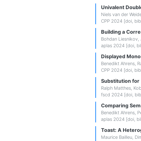
Univalent Doubl
Niels van der Weid
CPP 2024 [
doi
,
bib
Building a Corr
Bohdan Liesnikov
,
aplas 2024 [
doi
,
bi
Displayed Monoi
Benedikt Ahrens
,
R
CPP 2024 [
doi
,
bib
Substitution fo
Ralph Matthes
,
Kob
fscd 2024 [
doi
,
bi
Comparing Sema
Benedikt Ahrens
,
P
aplas 2024 [
doi
,
bi
Toast: A Hete
Maurice Bailleu
,
Dim