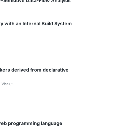
w-Sensitive Data-Flow Analysis
y with an Internal Build System
kers derived from declarative
 Visser
.
L web programming language