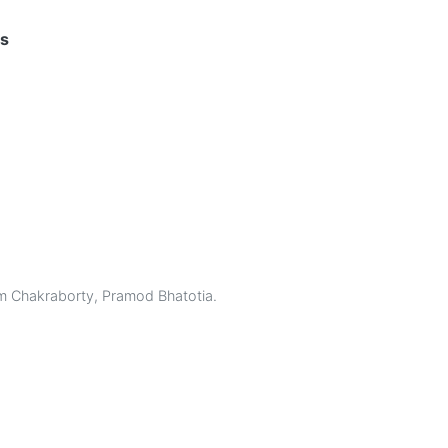
hs
 Chakraborty
,
Pramod Bhatotia
.