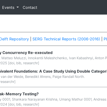
Events
Contact
Delft Repository
|
SERG Technical Reports (2006-2016)
|
P
y Concurrency Re-executed
,
Matteo Meluzzi
,
Innokentii Meleshchenko
,
Ivan Kabashnyi
,
Anton 
025 [
doi
,
bib
,
researchr
]
nivalent Foundations: A Case Study Using Double Categor
s van der Weide
,
Benedikt Ahrens
,
Paige Randall North
.
researchr
]
ak-Memory Testing?
y 0001
,
Shankara Narayanan Krishna
,
Umang Mathur 0001
,
Andreas 
024 [
doi
,
bib
,
researchr
]