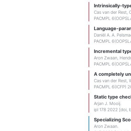
Intrinsically-typ
Cas van der Rest
,
PACMPL 6(OOPSLA
Language-parame
Daniël A. A. Pelsma
PACMPL 6(OOPSLA
Incremental typ
Aron Zwaan
,
Hendr
PACMPL 6(OOPSLA
A completely un
Cas van der Rest
,
W
PACMPL 6(ICFP) 2
Static type che
Arjan J. Mooij
.
ipl 178 2022 [
doi
,
b
Specializing Sc
Aron Zwaan
.