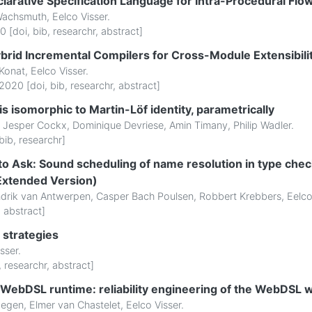
larative Specification Language for Intra-Procedural Flo
Wachsmuth
,
Eelco Visser
.
0 [
doi
,
bib
,
researchr
,
abstract
]
brid Incremental Compilers for Cross-Module Extensibilit
 Konat
,
Eelco Visser
.
2020 [
doi
,
bib
,
researchr
,
abstract
]
 is isomorphic to Martin-Löf identity, parametrically
,
Jesper Cockx
,
Dominique Devriese
,
Amin Timany
,
Philip Wadler
.
bib
,
researchr
]
 Ask: Sound scheduling of name resolution in type chec
(Extended Version)
drik van Antwerpen
,
Casper Bach Poulsen
,
Robbert Krebbers
,
Eelco
,
abstract
]
 strategies
sser
.
,
researchr
,
abstract
]
e WebDSL runtime: reliability engineering of the WebDS
wegen
,
Elmer van Chastelet
,
Eelco Visser
.