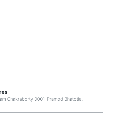
res
am Chakraborty 0001
,
Pramod Bhatotia
.