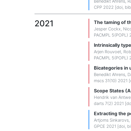
Benedikt Ahrens
,
R
CPP 2022 [
doi
,
bib
2021
The taming of t
Jesper Cockx
,
Nic
PACMPL 5(POPL) 2
Intrinsically ty
Arjen Rouvoet
,
Rob
PACMPL 5(POPL) 2
Bicategories in 
Benedikt Ahrens
,
D
mscs 31(10) 2021 [
Scope States (Ar
Hendrik van Antwe
darts 7(2) 2021 [
do
Extracting the 
Artjoms Sinkarovs
,
GPCE 2021 [
doi
,
b