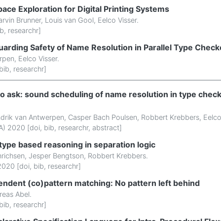
ace Exploration for Digital Printing Systems
rvin Brunner
,
Louis van Gool
,
Eelco Visser
.
ib
,
researchr
]
uarding Safety of Name Resolution in Parallel Type Check
rpen
,
Eelco Visser
.
bib
,
researchr
]
 ask: sound scheduling of name resolution in type check
drik van Antwerpen
,
Casper Bach Poulsen
,
Robbert Krebbers
,
Eelco
) 2020 [
doi
,
bib
,
researchr
,
abstract
]
type based reasoning in separation logic
nrichsen
,
Jesper Bengtson
,
Robbert Krebbers
.
020 [
doi
,
bib
,
researchr
]
endent (co)pattern matching: No pattern left behind
reas Abel
.
bib
,
researchr
]