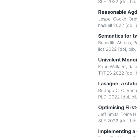
SLE 2022 [
doi
,
bib
Reasonable Agda 
Jesper Cockx
,
Ore
haskell 2022 [
doi
,
Semantics for t
Benedikt Ahrens
,
P
lics 2022 [
doi
,
bib
Univalent Monoi
Kobe Wullaert
,
Ral
TYPES 2022 [
doi
,
Lasagne: a stat
Rodrigo C. O. Roc
PLDI 2022 [
doi
,
bi
Optimising Firs
Jeff Smits
,
Toine H
SLE 2022 [
doi
,
bib
Implementing a 