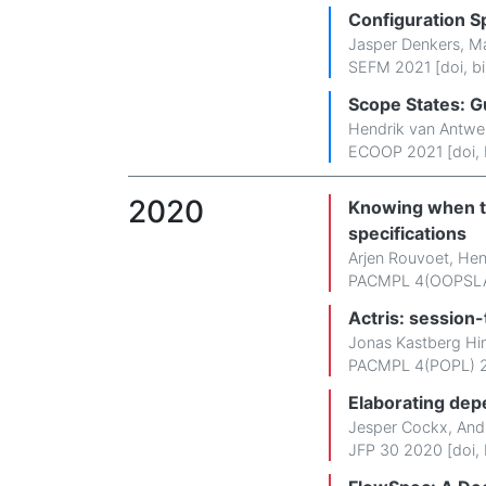
Configuration Sp
Jasper Denkers
,
Ma
SEFM 2021 [
doi
,
b
Scope States: G
Hendrik van Antwe
ECOOP 2021 [
doi
,
2020
Knowing when to
specifications
Arjen Rouvoet
,
Hen
PACMPL 4(OOPSLA
Actris: session-
Jonas Kastberg Hi
PACMPL 4(POPL) 2
Elaborating dep
Jesper Cockx
,
And
JFP 30 2020 [
doi
,