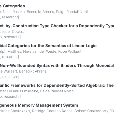
e Categories
e
,
Nima Rasekh
,
Benedikt Ahrens
,
Paige Randall North
.
,
researchr
]
ect-by-Construction Type Checker for a Dependently Ty
Jesper Cockx
.
b
,
researchr
]
dal Categories for the Semantics of Linear Logic
alph Matthes
,
Niels van der Weide
,
Kobe Wullaert
.
,
researchr
]
r Non-Wellfounded Syntax with Binders Through Monoidal
e Wullaert
,
Benedikt Ahrens
.
b
,
researchr
]
ntic Frameworks for Dependently-Sorted Algebraic The
eter LeFanu Lumsdaine
,
Paige Randall North
.
b
,
researchr
]
rogeneous Memory Management System
itrios Stavrakakis
,
Rodrigo Caetano Rocha
,
Soham Chakraborty 00