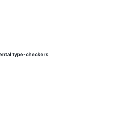
mental type-checkers