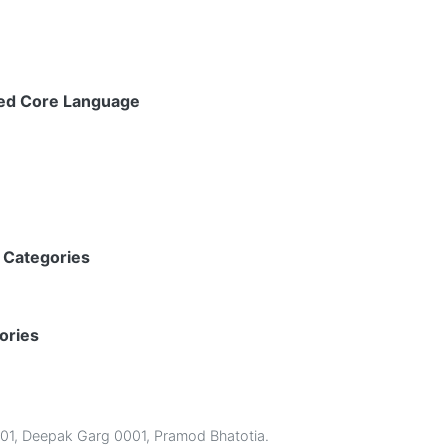
ped Core Language
 Categories
ories
01
,
Deepak Garg 0001
,
Pramod Bhatotia
.