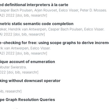
ed definitional interpreters à la carte
Casper Bach Poulsen
,
Arjen Rouvoet
,
Eelco Visser
,
Peter D. Mosses
.
2) 2022 [
doi
,
bib
,
researchr
]
tric static semantic code completion
eker
,
Hendrik van Antwerpen
,
Casper Bach Poulsen
,
Eelco Visser
.
) 2022 [
doi
,
bib
,
researchr
]
e-checking for free: using scope graphs to derive incre
ik van Antwerpen
,
Eelco Visser
.
2) 2022 [
doi
,
bib
,
researchr
]
ique account of enumeration
outer Swierstra
.
022 [
doi
,
bib
,
researchr
]
cking without downcast operator
ib
,
researchr
]
ope Graph Resolution Queries