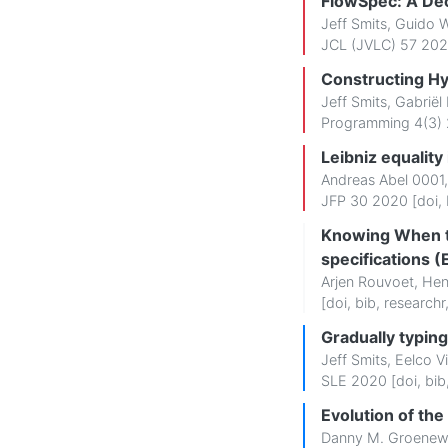
FlowSpec: A Dec
Jeff Smits
,
Guido 
JCL (JVLC) 57 202
Constructing Hy
Jeff Smits
,
Gabriël
Programming 4(3) 
Leibniz equality
Andreas Abel 0001
JFP 30 2020 [
doi
,
Knowing When to
specifications 
Arjen Rouvoet
,
Hen
[
doi
,
bib
,
researchr
Gradually typing
Jeff Smits
,
Eelco Vi
SLE 2020 [
doi
,
bib
Evolution of th
Danny M. Groene