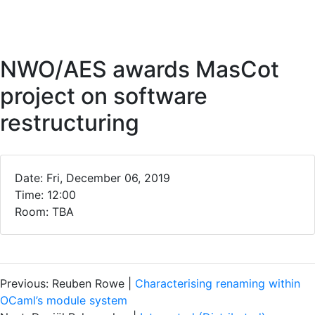
NWO/AES awards MasCot
project on software
restructuring
Date: Fri, December 06, 2019
Time: 12:00
Room: TBA
Previous: Reuben Rowe |
Characterising renaming within
OCaml’s module system