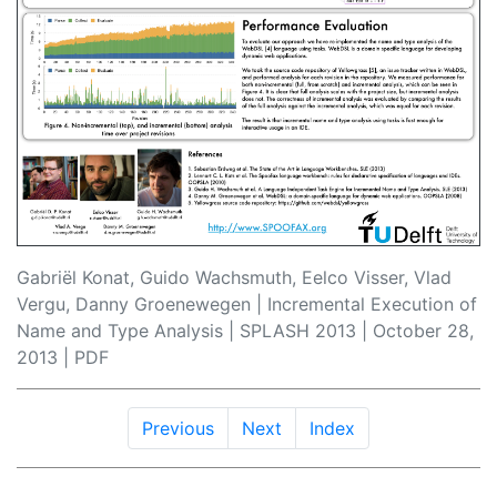
Gabriël Konat, Guido Wachsmuth, Eelco Visser, Vlad
Vergu, Danny Groenewegen | Incremental Execution of
Name and Type Analysis |
SPLASH 2013
| October 28,
2013 |
PDF
Previous
Next
Index