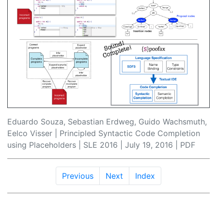
Eduardo Souza, Sebastian Erdweg, Guido Wachsmuth,
Eelco Visser | Principled Syntactic Code Completion
using Placeholders |
SLE 2016
| July 19, 2016 |
PDF
Previous
Next
Index