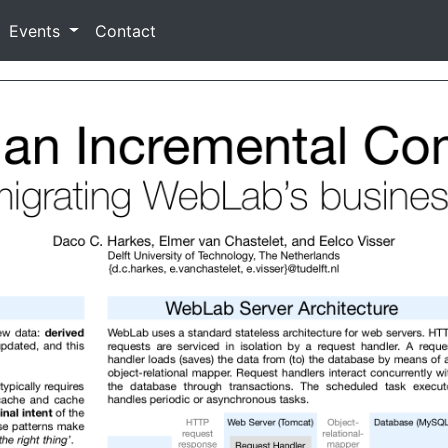
Events
Contact