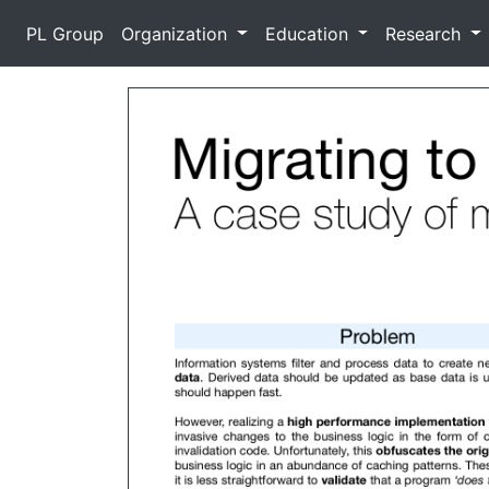
PL Group
Organization
Education
Research