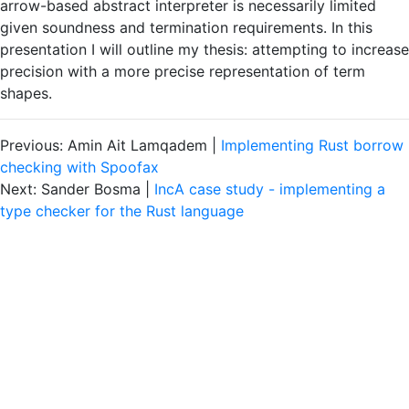
arrow-based abstract interpreter is necessarily limited
given soundness and termination requirements. In this
presentation I will outline my thesis: attempting to increase
precision with a more precise representation of term
shapes.
Previous: Amin Ait Lamqadem |
Implementing Rust borrow
checking with Spoofax
Next: Sander Bosma |
IncA case study - implementing a
type checker for the Rust language