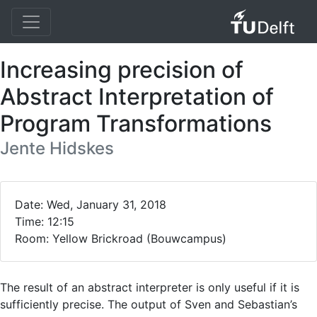
Increasing precision of
Abstract Interpretation of
Program Transformations
Jente Hidskes
Date: Wed, January 31, 2018
Time: 12:15
Room: Yellow Brickroad (Bouwcampus)
The result of an abstract interpreter is only useful if it is
sufficiently precise. The output of Sven and Sebastian’s