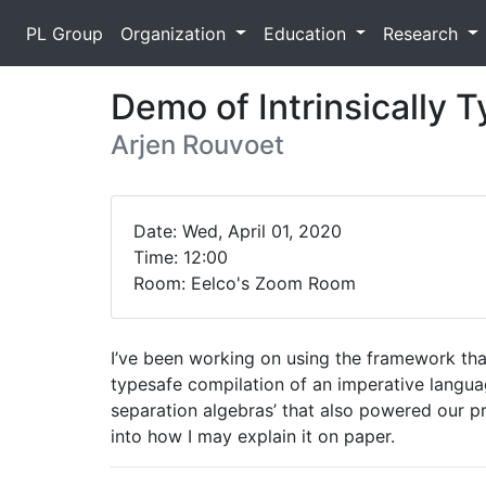
PL Group
Organization
Education
Research
Demo of Intrinsically 
Arjen Rouvoet
Date: Wed, April 01, 2020
Time: 12:00
Room: Eelco's Zoom Room
I’ve been working on using the framework that
typesafe compilation of an imperative langua
separation algebras’ that also powered our pr
into how I may explain it on paper.