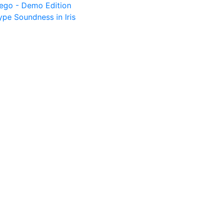
tego - Demo Edition
pe Soundness in Iris