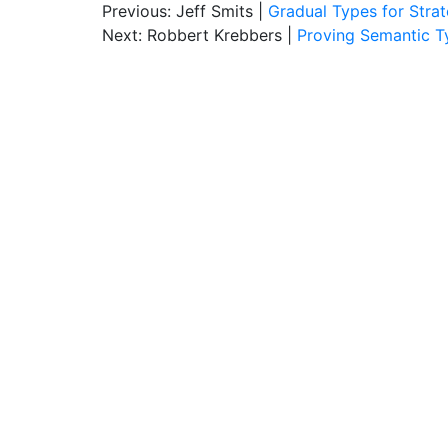
Previous: Jeff Smits |
Gradual Types for Stra
Next: Robbert Krebbers |
Proving Semantic Ty