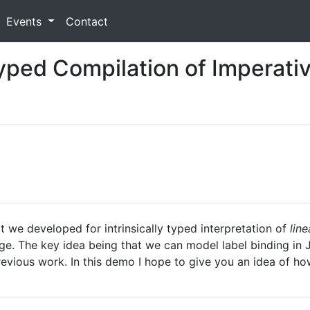
Events
Contact
Typed Compilation of Imperati
 we developed for intrinsically typed interpretation of
lin
ge. The key idea being that we can model label binding in 
evious work. In this demo I hope to give you an idea of ho