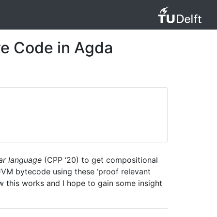
ve Code in Agda
ear language
(CPP ‘20) to get compositional
JVM bytecode using these ‘proof relevant
w this works and I hope to gain some insight