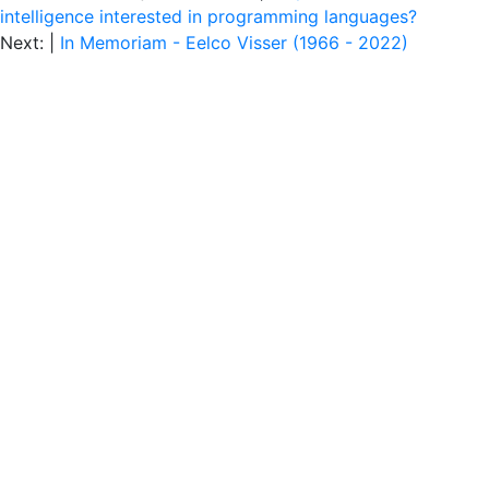
intelligence interested in programming languages?
Next: |
In Memoriam - Eelco Visser (1966 - 2022)