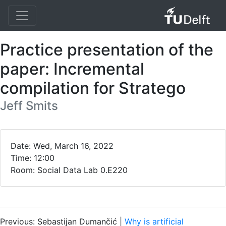
Practice presentation of the
paper: Incremental
compilation for Stratego
Jeff Smits
Date: Wed, March 16, 2022
Time: 12:00
Room: Social Data Lab 0.E220
Previous: Sebastijan Dumančić |
Why is artificial