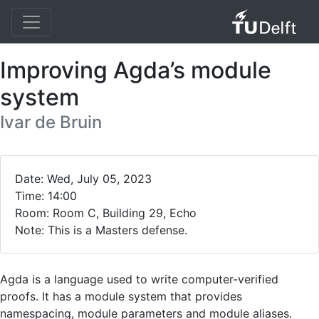
Improving Agda’s module
system
Ivar de Bruin
Date: Wed, July 05, 2023
Time: 14:00
Room: Room C, Building 29, Echo
Note: This is a Masters defense.
Agda is a language used to write computer-verified
proofs. It has a module system that provides
namespacing, module parameters and module aliases.