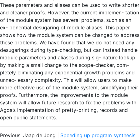
These parameters and aliases can be used to write shorter
and cleaner proofs. However, the current implemen- tation
of the module system has several problems, such as an
ex- ponential desugaring of module aliases. This paper
shows how the module system can be changed to address
these problems. We have found that we do not need any
desugarings during type-checking, but can instead handle
module parameters and aliases during sig- nature lookup
by making a small change to the scope-checker, com-
pletely eliminating any exponential growth problems and
unnec- essary complexity. This will allow users to make
more effective use of the module system, simplifying their
proofs. Furthermore, the improvements to the module
system will allow future research to fix the problems with
Agda’s implementation of pretty-printing, records and
open public statements.
Previous: Jaap de Jong |
Speeding up program synthesis