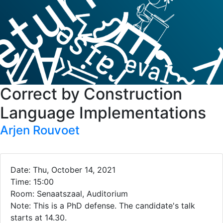
Correct by Construction
Language Implementations
Arjen Rouvoet
Date: Thu, October 14, 2021
Time: 15:00
Room: Senaatszaal, Auditorium
Note: This is a PhD defense. The candidate's talk
starts at 14.30.