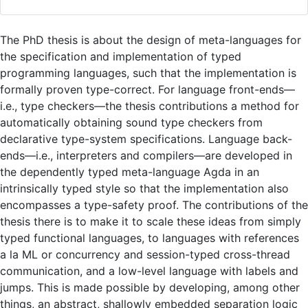
The PhD thesis is about the design of meta-languages for
the specification and implementation of typed
programming languages, such that the implementation is
formally proven type-correct. For language front-ends—
i.e., type checkers—the thesis contributions a method for
automatically obtaining sound type checkers from
declarative type-system specifications. Language back-
ends—i.e., interpreters and compilers—are developed in
the dependently typed meta-language Agda in an
intrinsically typed style so that the implementation also
encompasses a type-safety proof. The contributions of the
thesis there is to make it to scale these ideas from simply
typed functional languages, to languages with references
a la ML or concurrency and session-typed cross-thread
communication, and a low-level language with labels and
jumps. This is made possible by developing, among other
things, an abstract, shallowly embedded separation logic