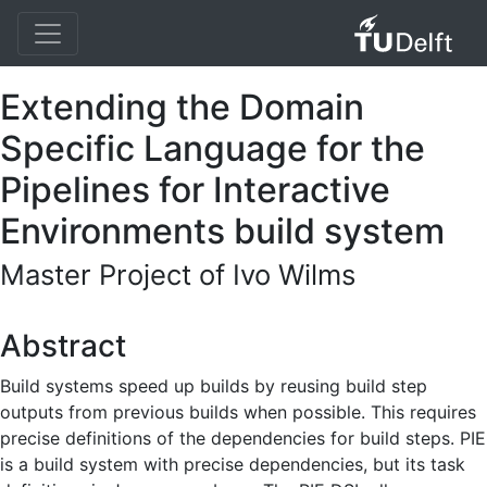
Extending the Domain
Specific Language for the
Pipelines for Interactive
Environments build system
Master Project of Ivo Wilms
Abstract
Build systems speed up builds by reusing build step
outputs from previous builds when possible. This requires
precise definitions of the dependencies for build steps. PIE
is a build system with precise dependencies, but its task