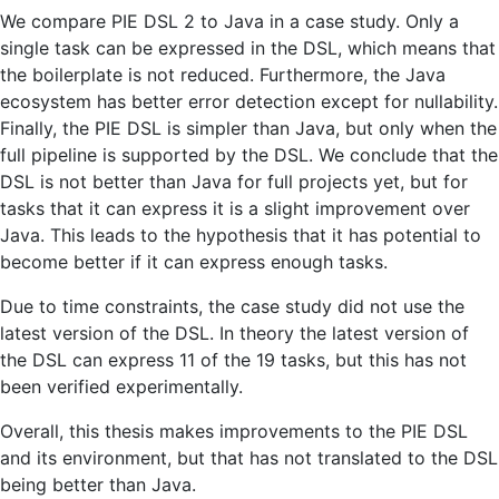
We compare PIE DSL 2 to Java in a case study. Only a
single task can be expressed in the DSL, which means that
the boilerplate is not reduced. Furthermore, the Java
ecosystem has better error detection except for nullability.
Finally, the PIE DSL is simpler than Java, but only when the
full pipeline is supported by the DSL. We conclude that the
DSL is not better than Java for full projects yet, but for
tasks that it can express it is a slight improvement over
Java. This leads to the hypothesis that it has potential to
become better if it can express enough tasks.
Due to time constraints, the case study did not use the
latest version of the DSL. In theory the latest version of
the DSL can express 11 of the 19 tasks, but this has not
been verified experimentally.
Overall, this thesis makes improvements to the PIE DSL
and its environment, but that has not translated to the DSL
being better than Java.