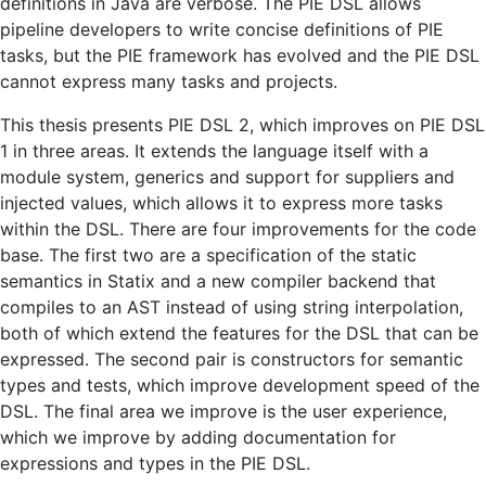
definitions in Java are verbose. The PIE DSL allows
pipeline developers to write concise definitions of PIE
tasks, but the PIE framework has evolved and the PIE DSL
cannot express many tasks and projects.
This thesis presents PIE DSL 2, which improves on PIE DSL
1 in three areas. It extends the language itself with a
module system, generics and support for suppliers and
injected values, which allows it to express more tasks
within the DSL. There are four improvements for the code
base. The first two are a specification of the static
semantics in Statix and a new compiler backend that
compiles to an AST instead of using string interpolation,
both of which extend the features for the DSL that can be
expressed. The second pair is constructors for semantic
types and tests, which improve development speed of the
DSL. The final area we improve is the user experience,
which we improve by adding documentation for
expressions and types in the PIE DSL.