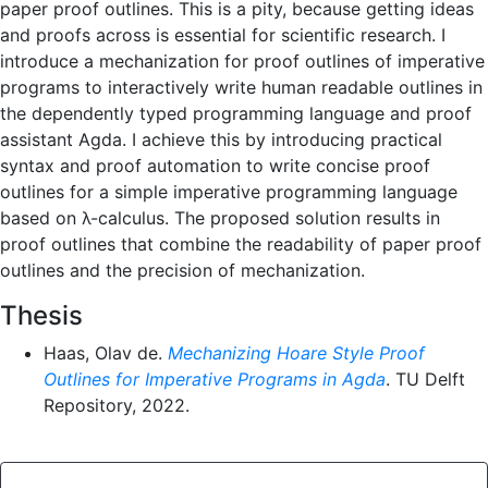
paper proof outlines. This is a pity, because getting ideas
and proofs across is essential for scientific research. I
introduce a mechanization for proof outlines of imperative
programs to interactively write human readable outlines in
the dependently typed programming language and proof
assistant Agda. I achieve this by introducing practical
syntax and proof automation to write concise proof
outlines for a simple imperative programming language
based on λ-calculus. The proposed solution results in
proof outlines that combine the readability of paper proof
outlines and the precision of mechanization.
Thesis
Haas, Olav de.
Mechanizing Hoare Style Proof
Outlines for Imperative Programs in Agda
. TU Delft
Repository, 2022.