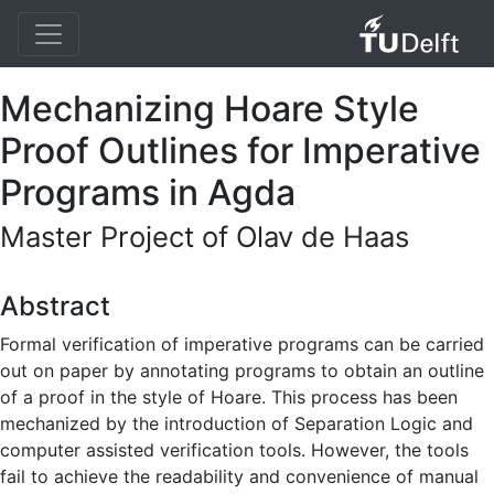
Mechanizing Hoare Style
Proof Outlines for Imperative
Programs in Agda
Master Project of Olav de Haas
Abstract
Formal verification of imperative programs can be carried
out on paper by annotating programs to obtain an outline
of a proof in the style of Hoare. This process has been
mechanized by the introduction of Separation Logic and
computer assisted verification tools. However, the tools
fail to achieve the readability and convenience of manual