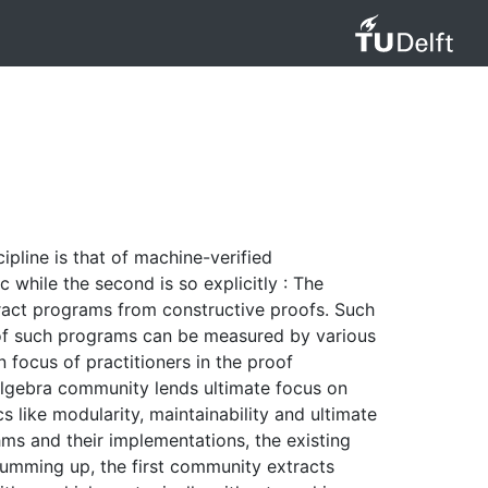
ipline is that of machine-verified
c while the second is so explicitly : The
ract programs from constructive proofs. Such
y of such programs can be measured by various
 focus of practitioners in the proof
 algebra community lends ultimate focus on
 like modularity, maintainability and ultimate
hms and their implementations, the existing
Summing up, the first community extracts