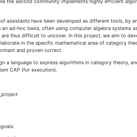
while the second community implements highly efficient algo
 assistants have been developed as different tools, by en
n an ad-hoc basis, often using computer algebra systems a
are thus difficult to uncover. In this project, we aim to d
aborate in the specific mathematical area of category theo
formant and proven correct.
esign a language to express algorithms in category theory, a
stem CAP (for execution).
_project
 goals: