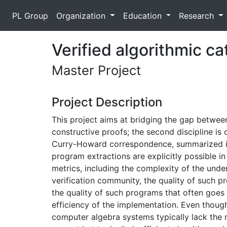
PL Group
Organization
Education
Research
Verified algorithmic c
Master Project
Project Description
This project aims at bridging the gap between 
constructive proofs; the second discipline is c
Curry-Howard correspondence, summarized in 
program extractions are explicitly possible 
metrics, including the complexity of the under
verification community, the quality of such p
the quality of such programs that often goes 
efficiency of the implementation. Even though
computer algebra systems typically lack the 