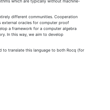
rithms which are typically without machine-
tirely different communities. Cooperation
s external oracles for computer proof
evelop a framework for a computer algebra
ry. In this way, we aim to develop
nd to translate this language to both Rocq (for