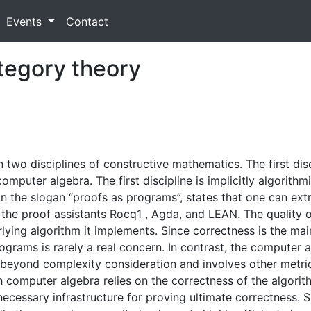
Events
Contact
ategory theory
two disciplines of constructive mathematics. The first disc
omputer algebra. The first discipline is implicitly algorithmi
the slogan “proofs as programs”, states that one can ext
in the proof assistants Rocq1 , Agda, and LEAN. The qualit
lying algorithm it implements. Since correctness is the main
rograms is rarely a real concern. In contrast, the computer
beyond complexity consideration and involves other metrics
 computer algebra relies on the correctness of the algorit
necessary infrastructure for proving ultimate correctness. 