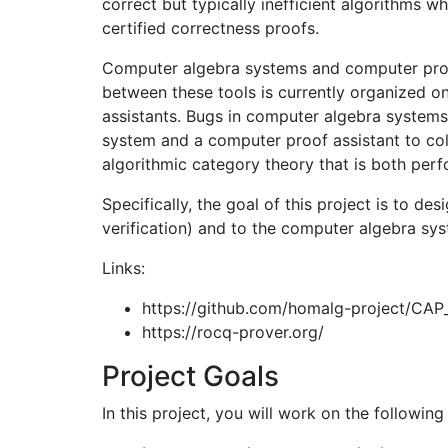
correct but typically inefficient algorithms 
certified correctness proofs.
Computer algebra systems and computer proof
between these tools is currently organized o
assistants. Bugs in computer algebra systems 
system and a computer proof assistant to coll
algorithmic category theory that is both per
Specifically, the goal of this project is to d
verification) and to the computer algebra sy
Links:
https://github.com/homalg-project/CAP
https://rocq-prover.org/
Project Goals
In this project, you will work on the following