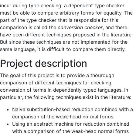
incur during type checking: a dependent type checker
must be able to compare arbitrary terms for equality. The
part of the type checker that is responsible for this
comparison is called the
conversion checker
, and there
have been different techniques proposed in the literature.
But since these techniques are not implemented for the
same language, it is difficult to compare them directly.
Project description
The goal of this project is to provide a thourough
comparison of different techniques for checking
conversion of terms in dependently typed languages. In
particular, the following techniques exist in the literature:
Naive substitution-based reduction combined with a
comparison of the weak-head normal forms
Using an abstract machine for reduction combined
with a comparison of the weak-head normal forms