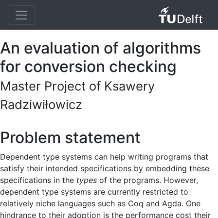
An evaluation of algorithms
for conversion checking
Master Project of Ksawery
Radziwiłowicz
Problem statement
Dependent type systems can help writing programs that
satisfy their intended specifications by embedding these
specifications in the
types
of the programs. However,
dependent type systems are currently restricted to
relatively niche languages such as Coq and Agda. One
hindrance to their adoption is the performance cost their