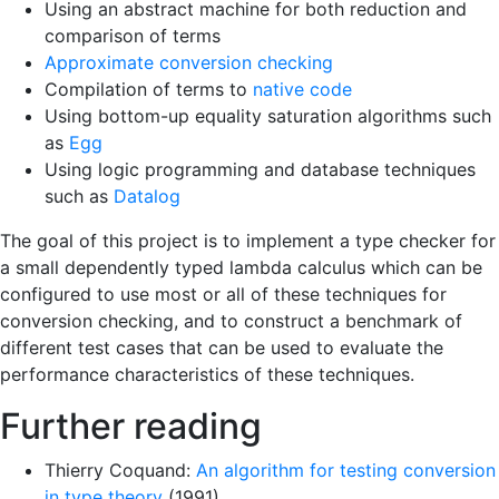
Using an abstract machine for both reduction and
comparison of terms
Approximate conversion checking
Compilation of terms to
native code
Using bottom-up equality saturation algorithms such
as
Egg
Using logic programming and database techniques
such as
Datalog
The goal of this project is to implement a type checker for
a small dependently typed lambda calculus which can be
configured to use most or all of these techniques for
conversion checking, and to construct a benchmark of
different test cases that can be used to evaluate the
performance characteristics of these techniques.
Further reading
Thierry Coquand:
An algorithm for testing conversion
in type theory
(1991)