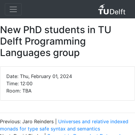
New PhD students in TU
Delft Programming
Languages group
Date: Thu, February 01, 2024
Time: 12:00
Room: TBA
Previous: Jaro Reinders |
Universes and relative indexed
monads for type safe syntax and semantics