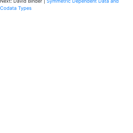
Next: David Binder |
Symmetric Dependent Data and
Codata Types