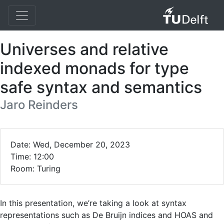
Universes and relative
indexed monads for type
safe syntax and semantics
Jaro Reinders
Date: Wed, December 20, 2023
Time: 12:00
Room: Turing
In this presentation, we’re taking a look at syntax
representations such as De Bruijn indices and HOAS and