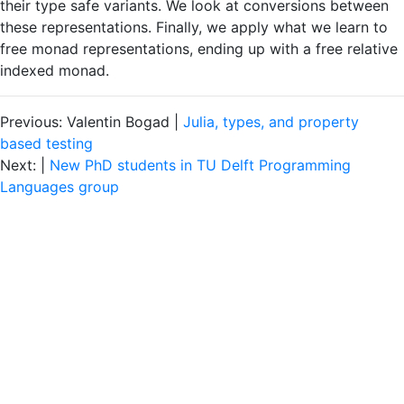
their type safe variants. We look at conversions between
these representations. Finally, we apply what we learn to
free monad representations, ending up with a free relative
indexed monad.
Previous: Valentin Bogad |
​Julia, types, and property
based testing
Next: |
New PhD students in TU Delft Programming
Languages group