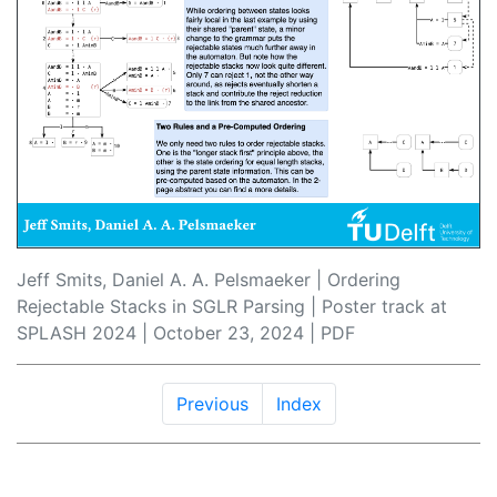
Jeff Smits, Daniel A. A. Pelsmaeker | Ordering
Rejectable Stacks in SGLR Parsing | Poster track at
SPLASH 2024 | October 23, 2024 |
PDF
Previous
Index